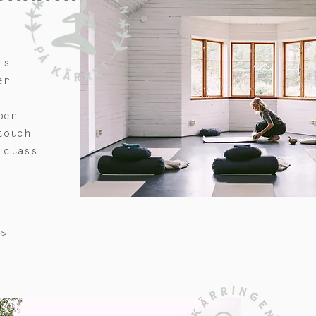
is
er
pen
touch
 class
>>