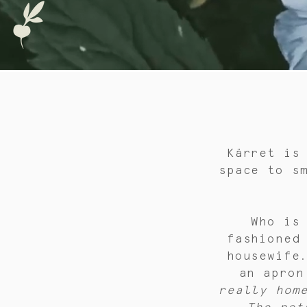
Kärret is
space to s
Who is
fashioned
housewife
an apron
really hom