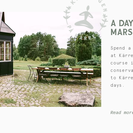
A DAY
MARS
Spend a
at Kärr
course 
conserv
to Kärr
days.
Read mor