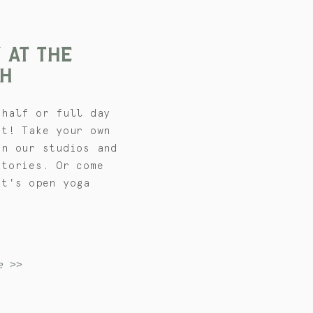
 AT THE
H
 half or full day
et! Take your own
in our studios and
atories. Or come
et's open yoga
e >>