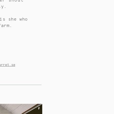
er shout
ly.
is
she who
farm.
arret.se