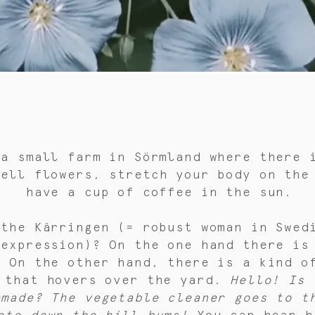
 a small farm in Sörmland where there 
mell flowers, stretch your body on the
have a cup of coffee in the sun.
 the Kärringen (= robust woman in Swed
 expression)? On the one hand there is
. On the other hand, there is a kind o
 that hovers over the yard.
Hello! Is 
emade? The vegetable cleaner goes to t