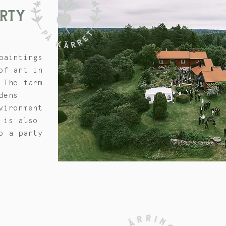
ARTY
paintings
of art in
 The farm
dens
vironment
 is also
o a party