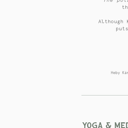
The pot
t
Although 
put
Heby Kä
YOGA & MED