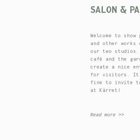
SALON & P
Welcome to show 
and other works 
our two studios.
café and the gar
create a nice en
for visitors. It
fine to invite t
at Kärret!
Read more >>