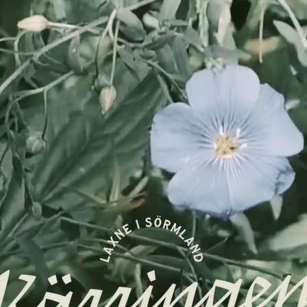
Log In