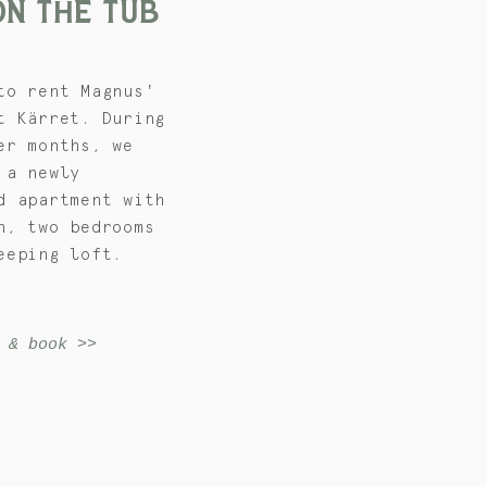
ON
THE TUB
to rent Magnus'
t Kärret. During
er months, we
 a newly
d apartment with
n, two bedrooms
eeping loft.
 & book >>