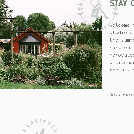
STAY
Welcome 
studio a
the summ
rent out
renovate
a kitche
and a sl
Read more