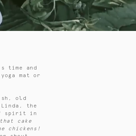
is time and
 yoga mat or
ish, old
 Linda, the
f spirit in
that cake
he chickens!