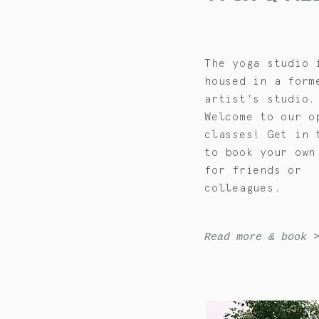
The yoga studio 
housed in a form
artist's studio.
Welcome to our o
classes! Get in 
to book your own
for friends or
colleagues.
Read more & book 