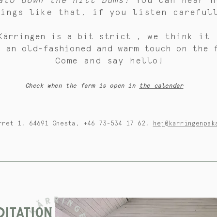
ato down the hill bums!
You can hear h
hings like that, if you listen careful
Kärringen is a bit strict
, we think
it 
s an old-fashioned and warm touch on the 
Come and say hello!
Check when the farm is open in
the calendar
rret 1, 64691 Gnesta, +46 73-534 17 62,
hej@karringenpak
ITATION